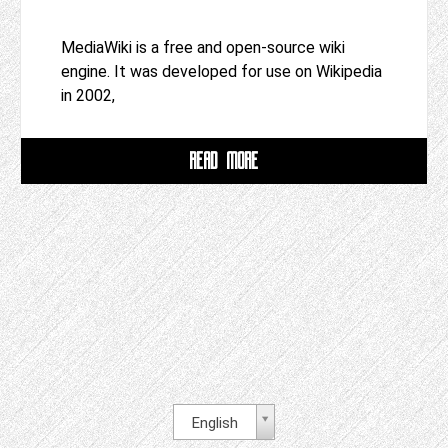
MediaWiki is a free and open-source wiki
engine. It was developed for use on Wikipedia
in 2002,
READ MORE
English