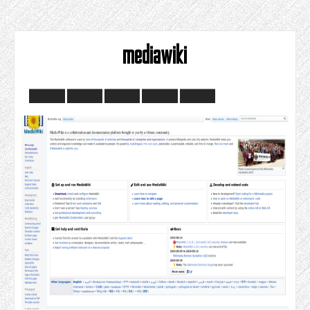
mediawiki