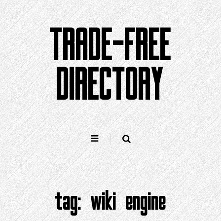
Skip
to
TRADE-FREE
content
DIRECTORY
tag:
wiki engine