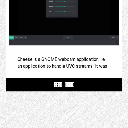
Cheese is a GNOME webcam application, i.e.
an application to handle UVC streams. It was
READ MORE