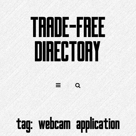
Skip
to
TRADE-FREE
content
DIRECTORY
tag:
webcam application