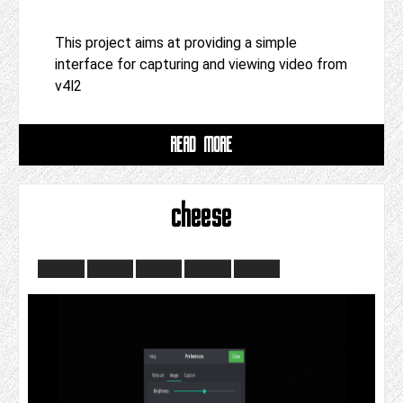
This project aims at providing a simple
interface for capturing and viewing video from
v4l2
READ MORE
cheese