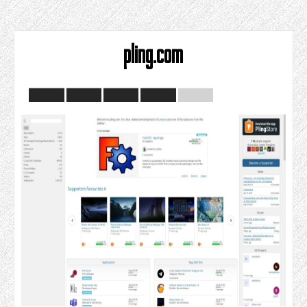
pling.com