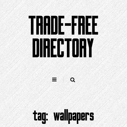
Skip
to
TRADE-FREE
content
DIRECTORY
tag:
wallpapers