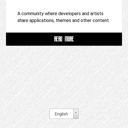
A community where developers and artists
share applications, themes and other content.
READ MORE
English