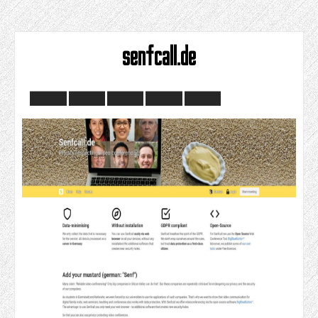
senfcall.de