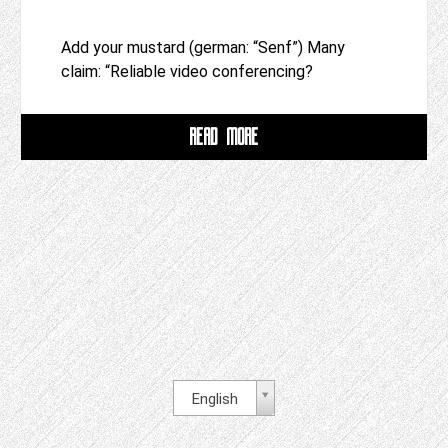
Add your mustard (german: “Senf”) Many
claim: “Reliable video conferencing?
READ MORE
English