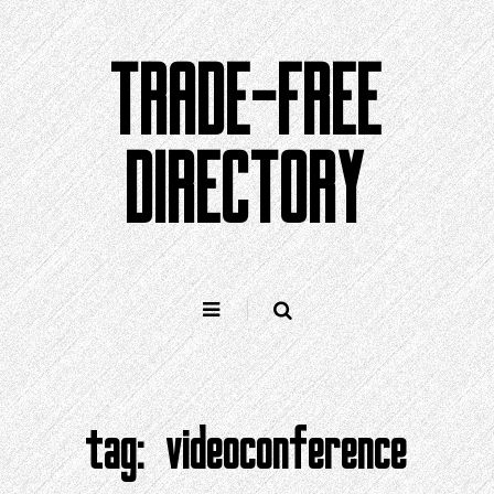
Skip
to
TRADE-FREE
content
DIRECTORY
tag:
videoconference