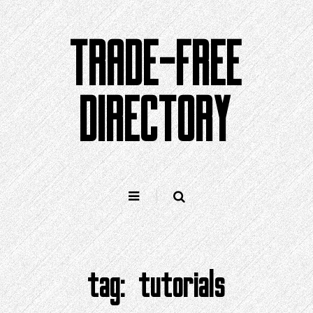
Skip
to
TRADE-FREE
content
DIRECTORY
tag:
tutorials