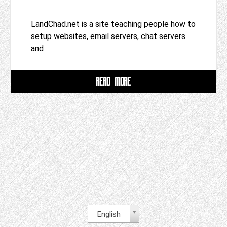
LandChad.net is a site teaching people how to
setup websites, email servers, chat servers
and
READ MORE
English