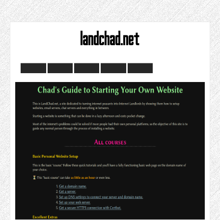
landchad.net