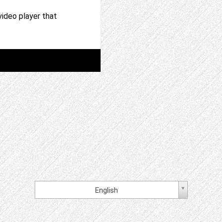
video player that
English