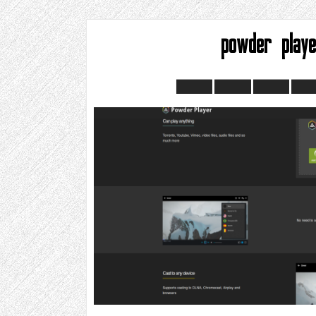
powder play