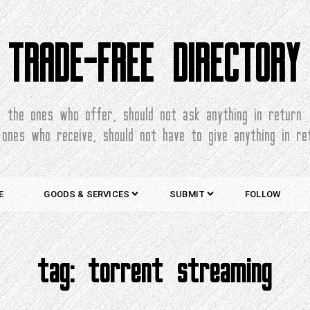
TRADE-FREE DIRECTORY
the ones who offer, should not ask anything in return
 ones who receive, should not have to give anything in re
E
GOODS & SERVICES
SUBMIT
FOLLOW
tag:
torrent streaming