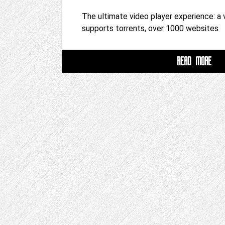
The ultimate video player experience: a 
supports torrents, over 1000 websites
READ MORE