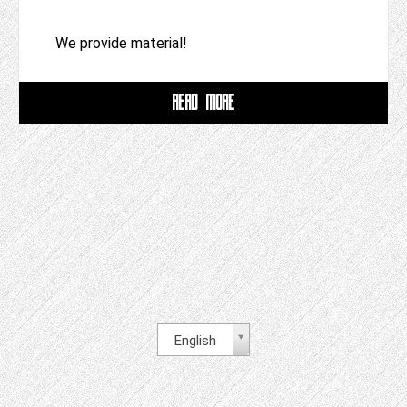
We provide material!
READ MORE
English