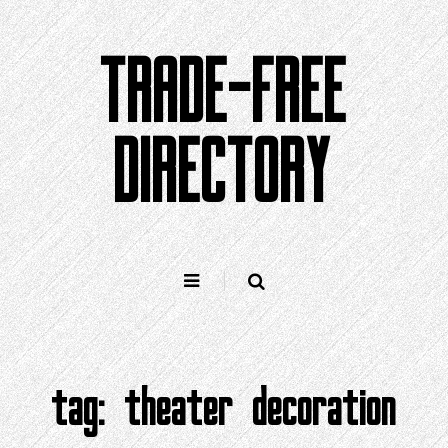
Skip
to
TRADE-FREE
content
DIRECTORY
tag:
theater decoration