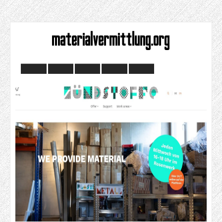
materialvermittlung.org