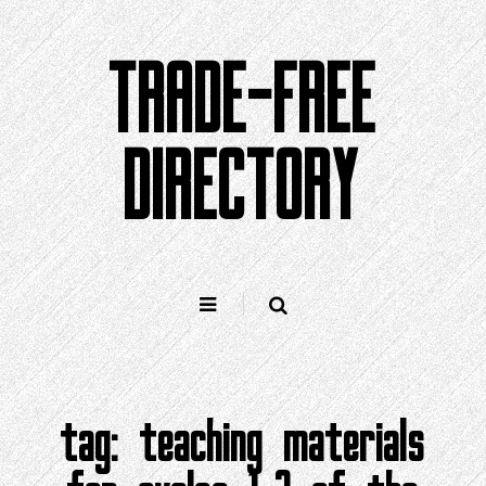
Skip
to
TRADE-FREE
content
DIRECTORY
tag:
teaching materials