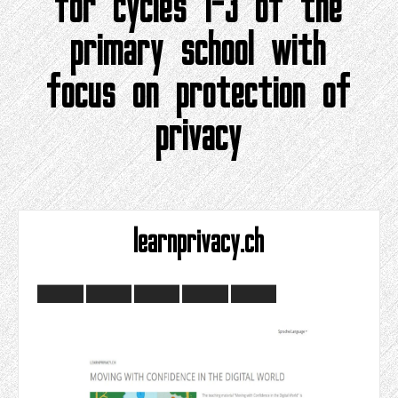
for cycles 1-3 of the
primary school with
focus on protection of
privacy
learnprivacy.ch