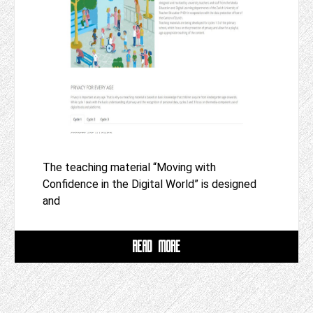
The teaching material “Moving with
Confidence in the Digital World” is designed
and
READ MORE