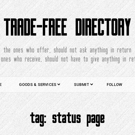
TRADE-FREE DIRECTORY
the ones who offer, should not ask anything in return
 ones who receive, should not have to give anything in re
E
GOODS & SERVICES
SUBMIT
FOLLOW
tag:
status page