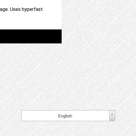
page. Uses hyperfast
English