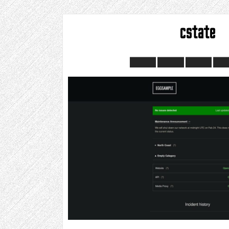
cstate