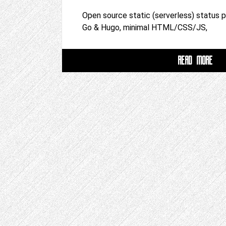
Open source static (serverless) status 
Go & Hugo, minimal HTML/CSS/JS,
READ MORE