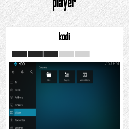
player
kodi