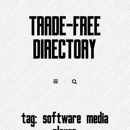
Skip
to
TRADE-FREE
content
DIRECTORY
tag:
software media