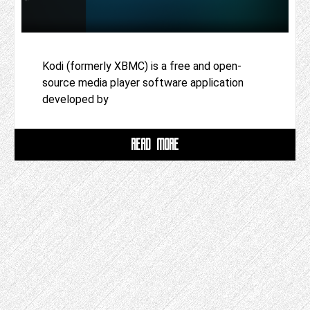
Kodi (formerly XBMC) is a free and open-
source media player software application
developed by
READ MORE