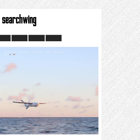
searchwing