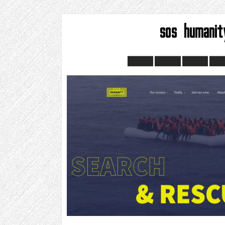
sos humanit