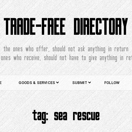
TRADE-FREE DIRECTORY
the ones who offer, should not ask anything in return
 ones who receive, should not have to give anything in re
E
GOODS & SERVICES
SUBMIT
FOLLOW
tag:
sea rescue