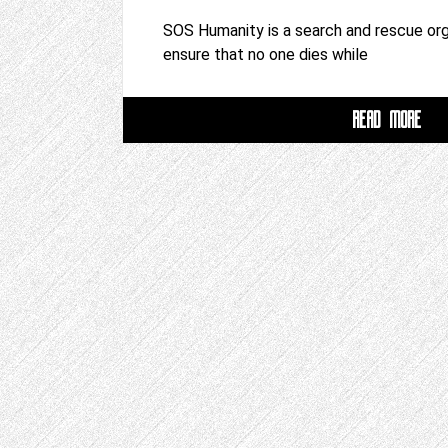
SOS Humanity is a search and rescue org
ensure that no one dies while
READ MORE