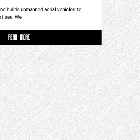
d builds unmanned aerial vehicles to
 at sea. We
READ MORE