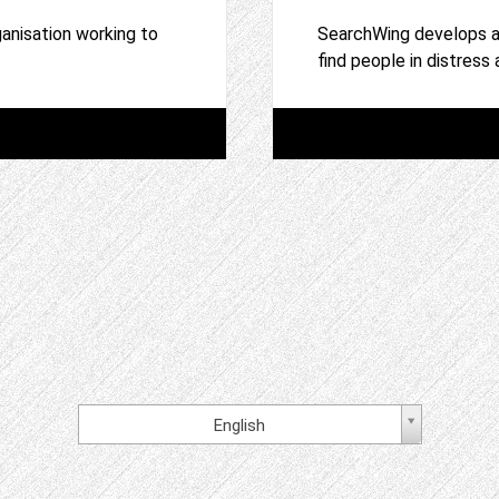
anisation working to
SearchWing develops an
find people in distress
English