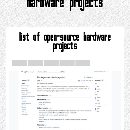
hardware projects
list of open-source hardware
projects