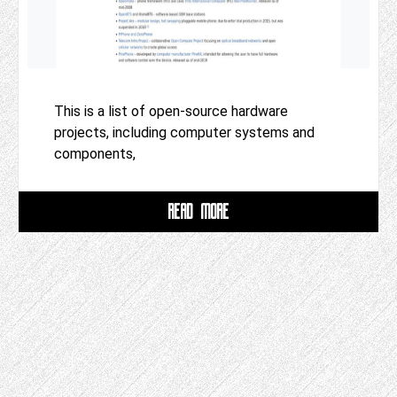
This is a list of open-source hardware
projects, including computer systems and
components,
READ MORE