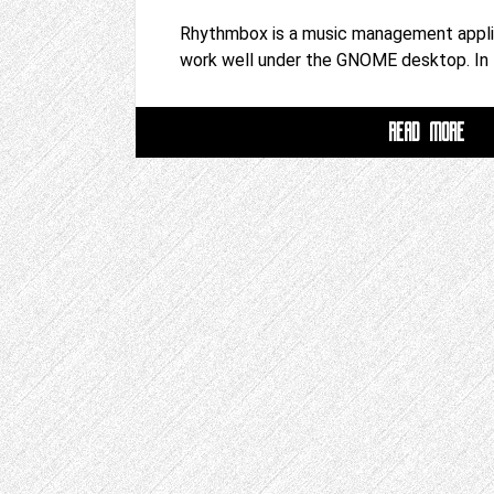
Rhythmbox is a music management applic
work well under the GNOME desktop. In
READ MORE