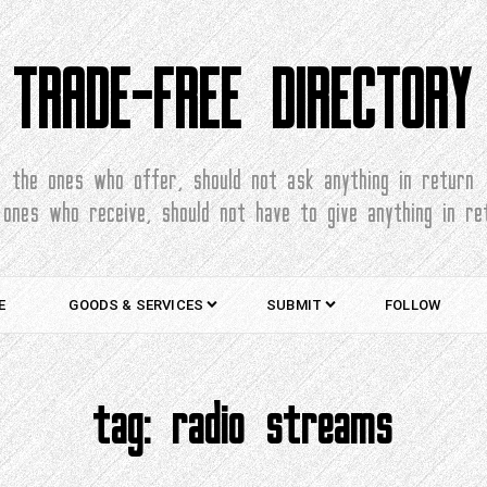
TRADE-FREE DIRECTORY
the ones who offer, should not ask anything in return
 ones who receive, should not have to give anything in re
E
GOODS & SERVICES
SUBMIT
FOLLOW
tag:
radio streams