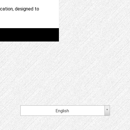
ation, designed to
English