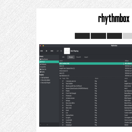
rhythmbox