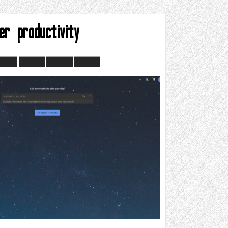
er productivity