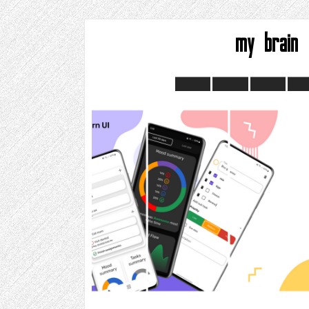
my brain