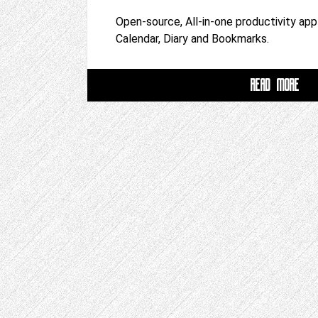
Open-source, All-in-one productivity app
Calendar, Diary and Bookmarks.
READ MORE