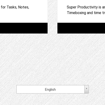
 for Tasks, Notes,
Super Productivity is a
Timeboxing and time t
English