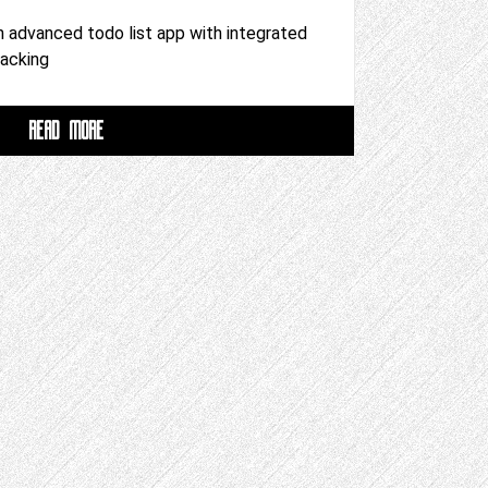
n advanced todo list app with integrated
racking
READ MORE