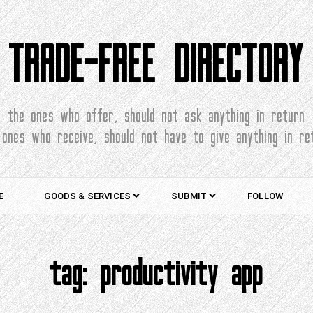
TRADE-FREE DIRECTORY
the ones who offer, should not ask anything in return
 ones who receive, should not have to give anything in re
E
GOODS & SERVICES
SUBMIT
FOLLOW
tag:
productivity app