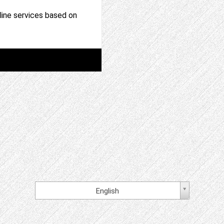
nline services based on
English