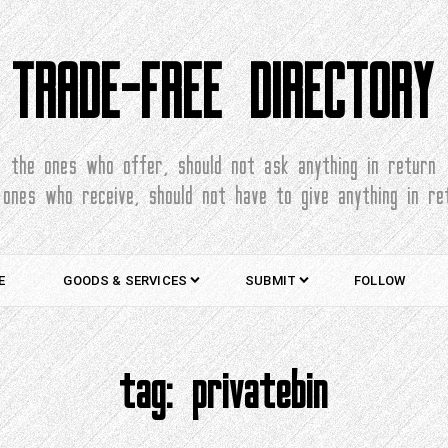
TRADE-FREE DIRECTORY
the ones who offer, should not ask anything in return
 ones who receive, should not have to give anything in re
E
GOODS & SERVICES
SUBMIT
FOLLOW
tag:
privatebin