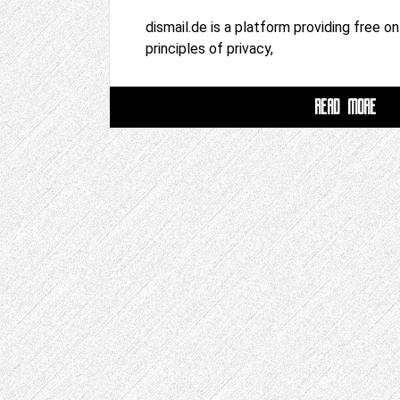
dismail.de is a platform providing free o
principles of privacy,
READ MORE