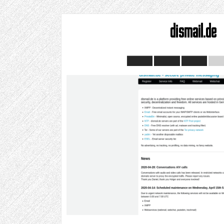
dismail.de