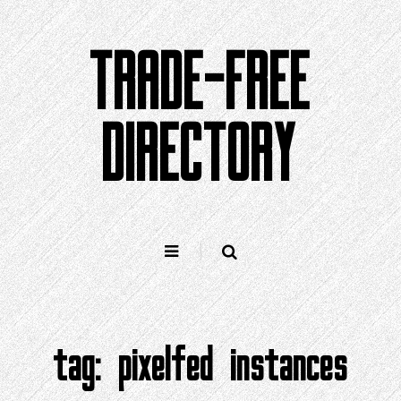
Skip
to
TRADE-FREE
content
DIRECTORY
tag:
pixelfed instances