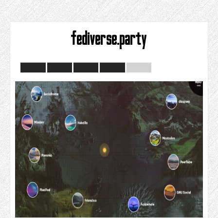
fediverse.party