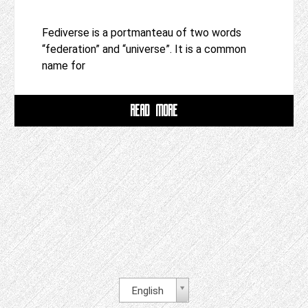
Fediverse is a portmanteau of two words
“federation” and “universe”. It is a common
name for
READ MORE
English