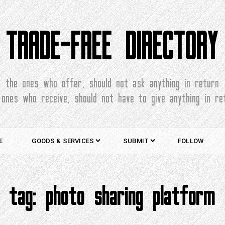
TRADE-FREE DIRECTORY
the ones who offer, should not ask anything in return
 ones who receive, should not have to give anything in re
E
GOODS & SERVICES
SUBMIT
FOLLOW
tag:
photo sharing platform