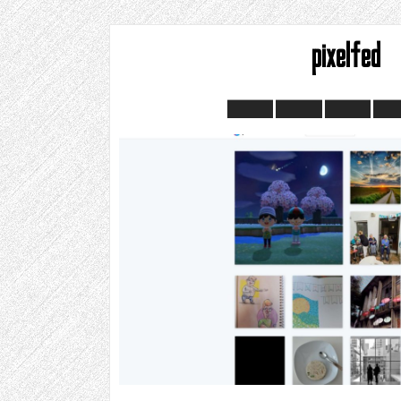
pixelfed