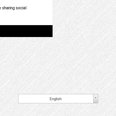
 sharing social
English