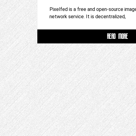
Pixelfed is a free and open-source image
network service. It is decentralized,
READ MORE