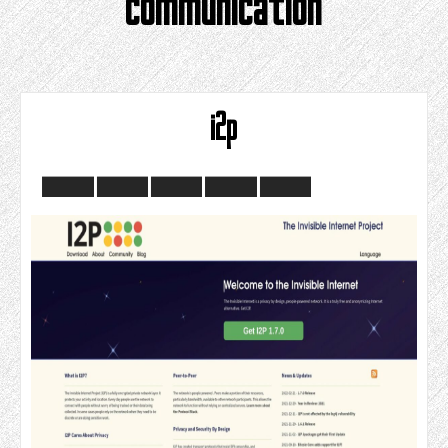
communication
i2p