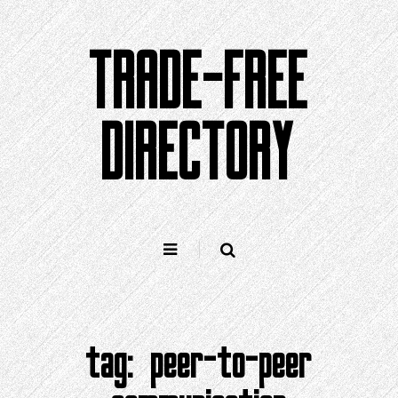
Skip
to
TRADE-FREE
content
DIRECTORY
tag:
peer-to-peer