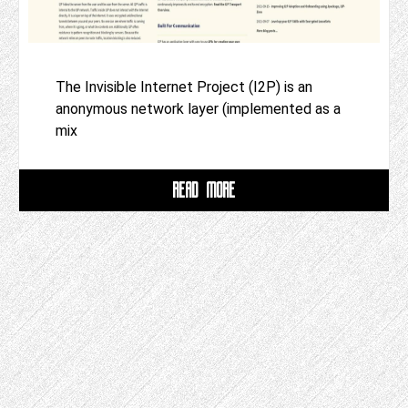
The Invisible Internet Project (I2P) is an
anonymous network layer (implemented as a
mix
READ MORE