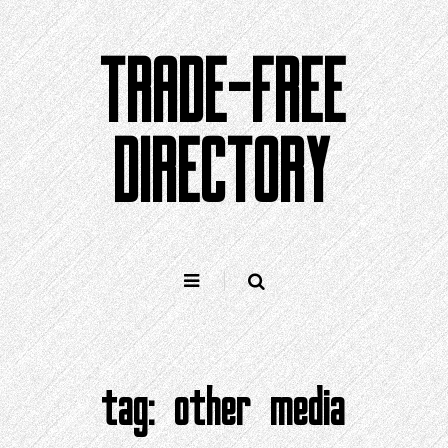
Skip
to
TRADE-FREE
content
DIRECTORY
tag:
other media