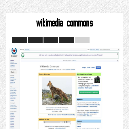
wikimedia commons