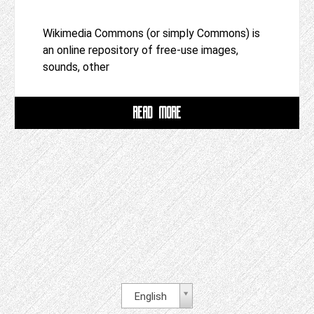
Wikimedia Commons (or simply Commons) is
an online repository of free-use images,
sounds, other
READ MORE
English