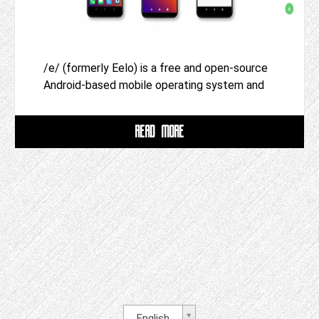
/e/ (formerly Eelo) is a free and open-source
Android-based mobile operating system and
READ MORE
English