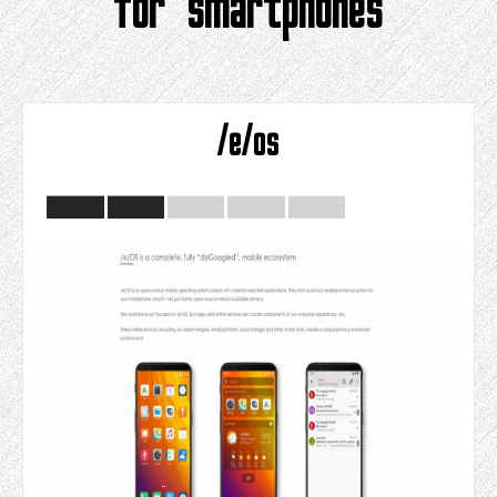
for smartphones
/e/os