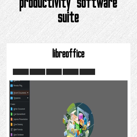
productivity software
suite
libreoffice