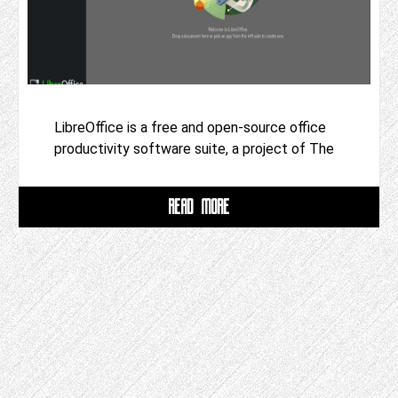
LibreOffice is a free and open-source office
productivity software suite, a project of The
READ MORE