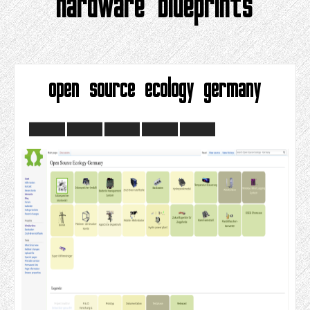
hardware blueprints
open source ecology germany