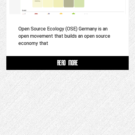
Open Source Ecology (OSE) Germany is an
open movement that builds an open source
economy that
READ MORE