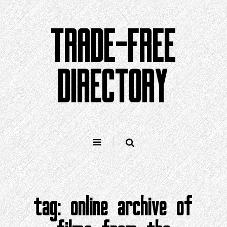
Skip
to
TRADE-FREE
content
DIRECTORY
tag:
online archive of