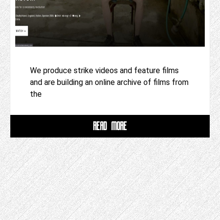
We produce strike videos and feature films
and are building an online archive of films from
the
READ MORE