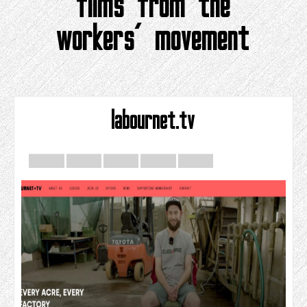
films from the
workers’ movement
labournet.tv