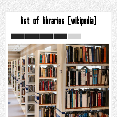
list of libraries (wikipedia)