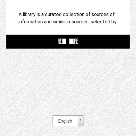
A library is a curated collection of sources of
information and similar resources, selected by
READ MORE
English