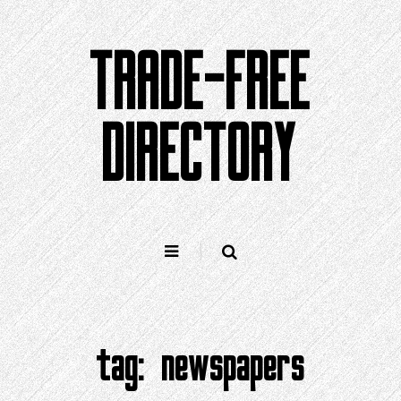
Skip
to
TRADE-FREE
content
DIRECTORY
tag:
newspapers