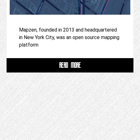
Mapzen, founded in 2013 and headquartered
in New York City, was an open source mapping
platform
READ MORE