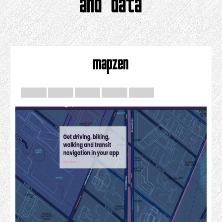
and data
mapzen