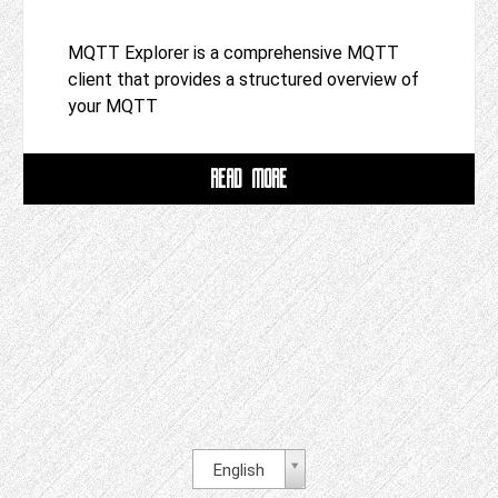
MQTT Explorer is a comprehensive MQTT
client that provides a structured overview of
your MQTT
READ MORE
English