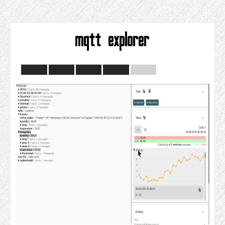
mqtt explorer