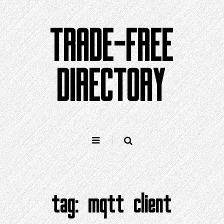
Skip
to
TRADE-FREE
content
DIRECTORY
tag:
mqtt client