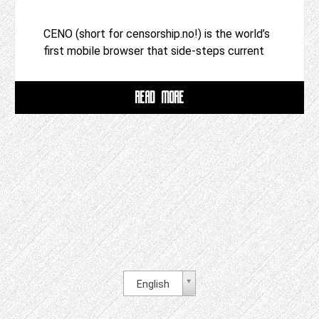
CENO (short for censorship.no!) is the world’s
first mobile browser that side-steps current
READ MORE
English