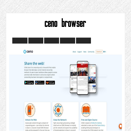
ceno browser