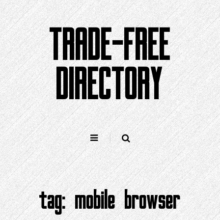
Skip
to
TRADE-FREE
content
DIRECTORY
tag:
mobile browser