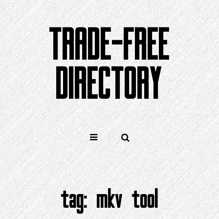
Skip
to
TRADE-FREE
content
DIRECTORY
tag:
mkv tool