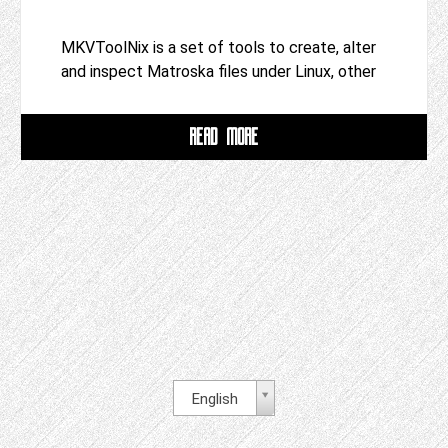
MKVToolNix is a set of tools to create, alter
and inspect Matroska files under Linux, other
READ MORE
English