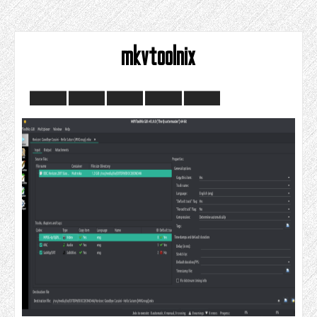
mkvtoolnix