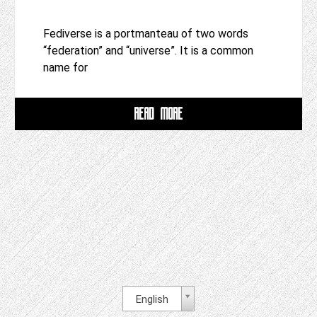
Fediverse is a portmanteau of two words
“federation” and “universe”. It is a common
name for
READ MORE
English