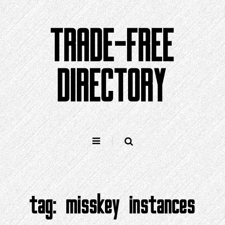
Skip
to
TRADE-FREE
content
DIRECTORY
tag:
misskey instances