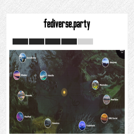
fediverse.party