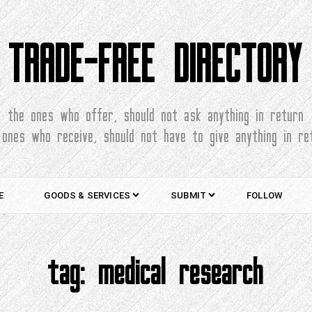
TRADE-FREE DIRECTORY
the ones who offer, should not ask anything in return
 ones who receive, should not have to give anything in re
E
GOODS & SERVICES
SUBMIT
FOLLOW
tag:
medical research