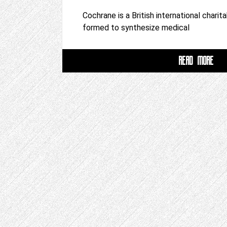
Cochrane is a British international charit
formed to synthesize medical
READ MORE