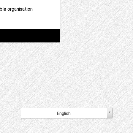
able organisation
English