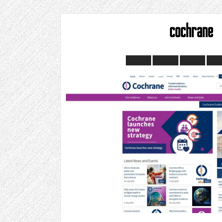
cochrane