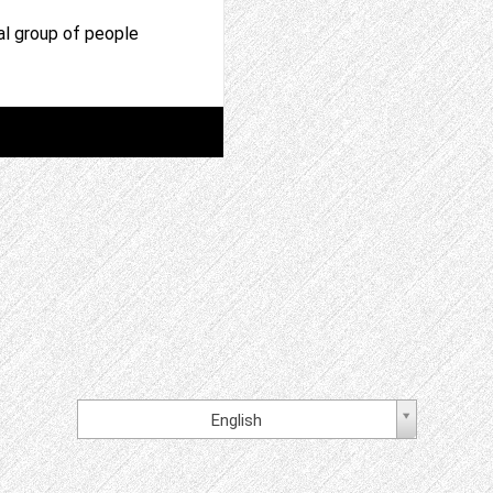
al group of people
English