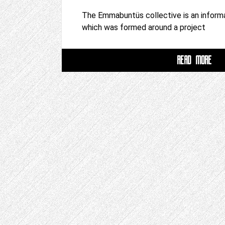
The Emmabuntüs collective is an inform
which was formed around a project
READ MORE