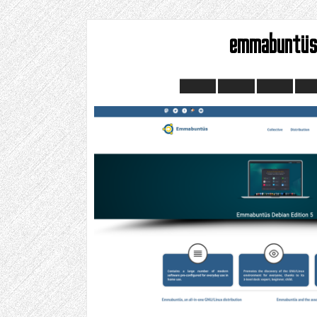
emmabuntü