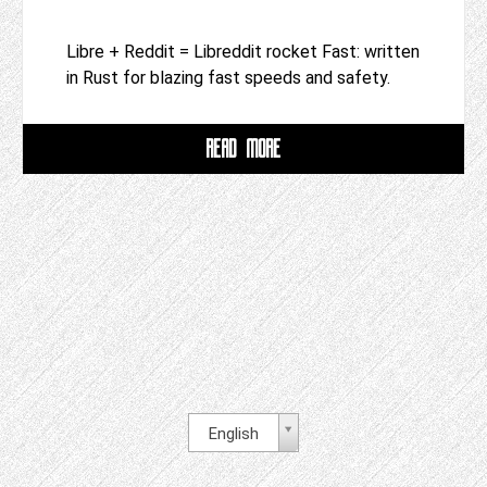
Libre + Reddit = Libreddit rocket Fast: written
in Rust for blazing fast speeds and safety.
READ MORE
English