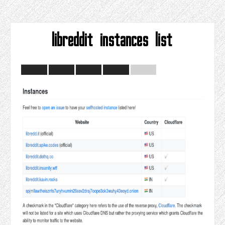
libreddit instances list