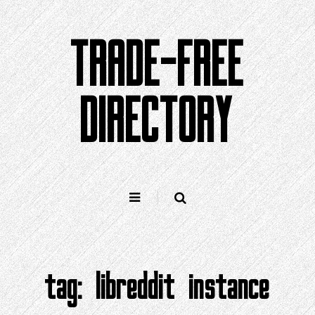
Skip
to
TRADE-FREE
content
DIRECTORY
tag:
libreddit instance