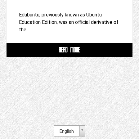
Edubuntu, previously known as Ubuntu
Education Edition, was an official derivative of
the
READ MORE
English