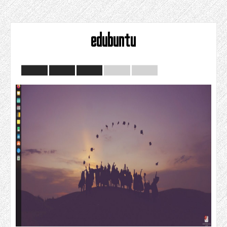
edubuntu