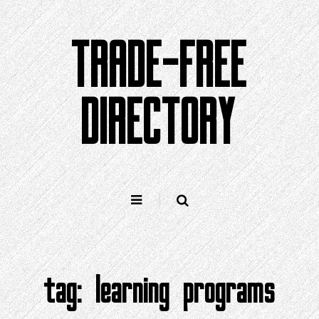
Skip
to
TRADE-FREE
content
DIRECTORY
tag:
learning programs