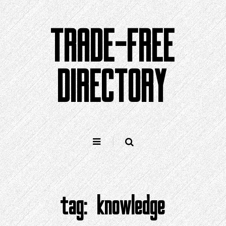
Skip
to
TRADE-FREE
content
DIRECTORY
tag:
knowledge