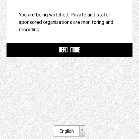
You are being watched. Private and state-
sponsored organizations are monitoring and
recording
READ MORE
English