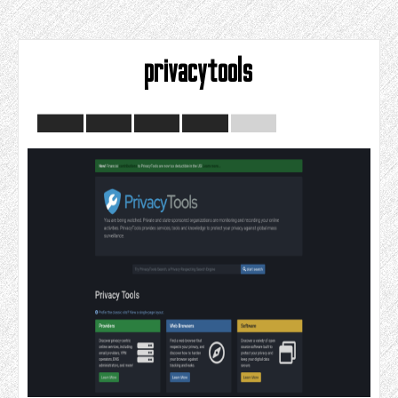
privacytools