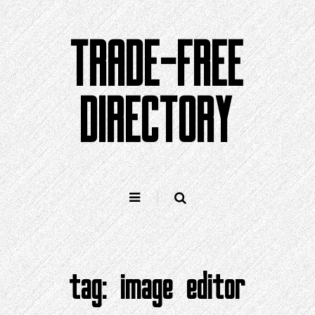
Skip
to
TRADE-FREE
content
DIRECTORY
tag:
image editor