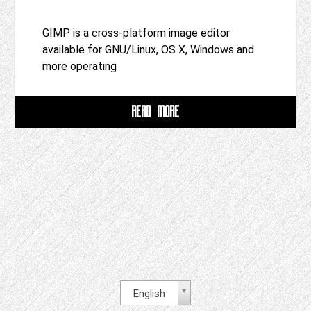
GIMP is a cross-platform image editor
available for GNU/Linux, OS X, Windows and
more operating
READ MORE
English