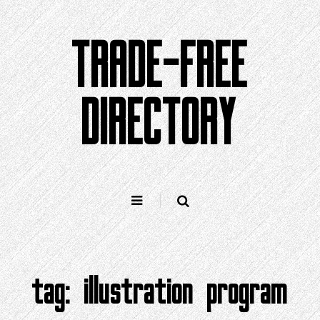
Skip
to
TRADE-FREE
content
DIRECTORY
tag:
illustration program