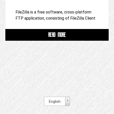
FileZilla is a free software, cross-platform
FTP application, consisting of FileZilla Client
READ MORE
English