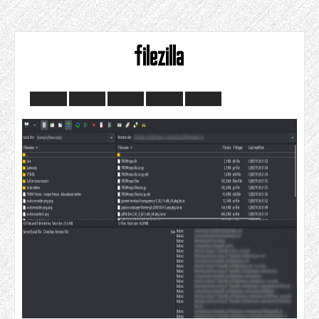
filezilla