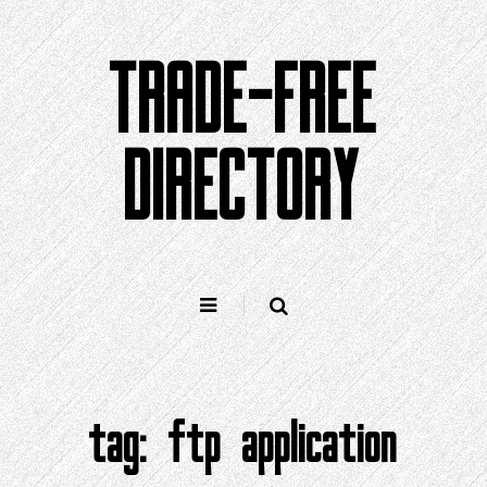
Skip
to
TRADE-FREE
content
DIRECTORY
tag:
ftp application