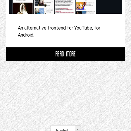
An alternative frontend for YouTube, for
Android.
READ MORE
English