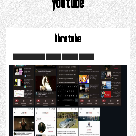
youtube
libretube