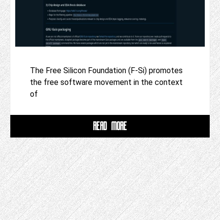
The Free Silicon Foundation (F-Si) promotes
the free software movement in the context
of
READ MORE