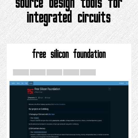
source design tools for
integrated circuits
free silicon foundation