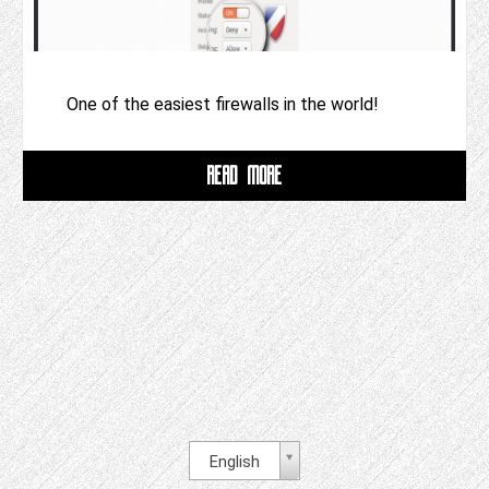
One of the easiest firewalls in the world!
READ MORE
English