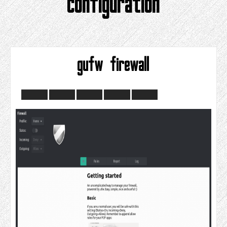
configuration
gufw firewall