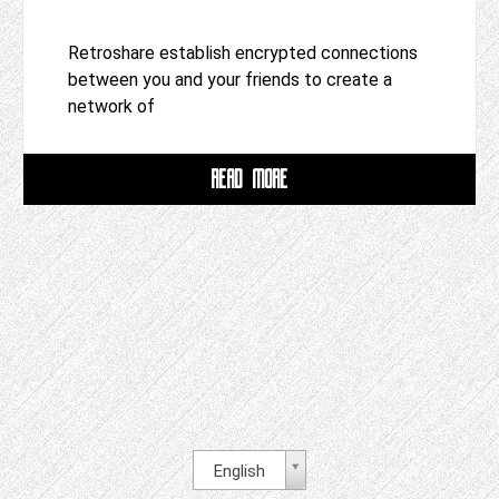
Retroshare establish encrypted connections
between you and your friends to create a
network of
READ MORE
English