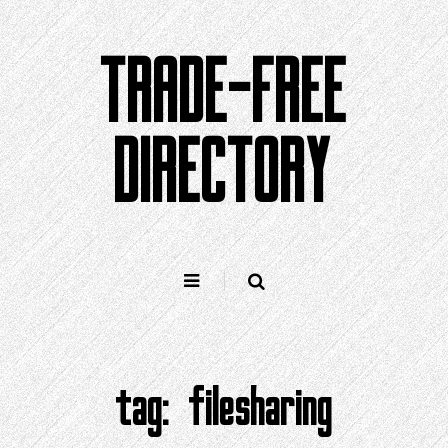
Skip
to
TRADE-FREE
content
DIRECTORY
tag:
filesharing