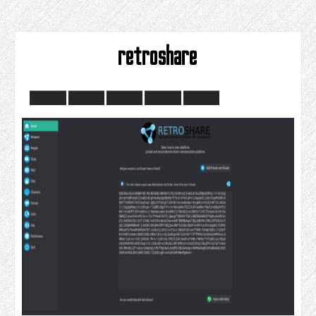
retroshare