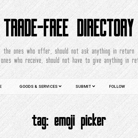
TRADE-FREE DIRECTORY
the ones who offer, should not ask anything in return
 ones who receive, should not have to give anything in re
E
GOODS & SERVICES
SUBMIT
FOLLOW
tag:
emoji picker