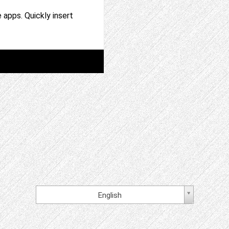
 apps. Quickly insert
English