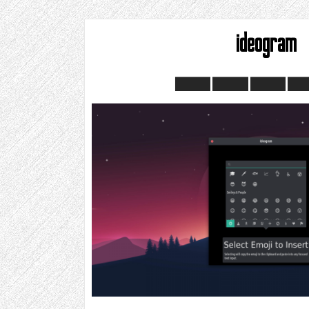
ideogram