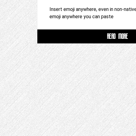
Insert emoji anywhere, even in non-native
emoji anywhere you can paste
READ MORE