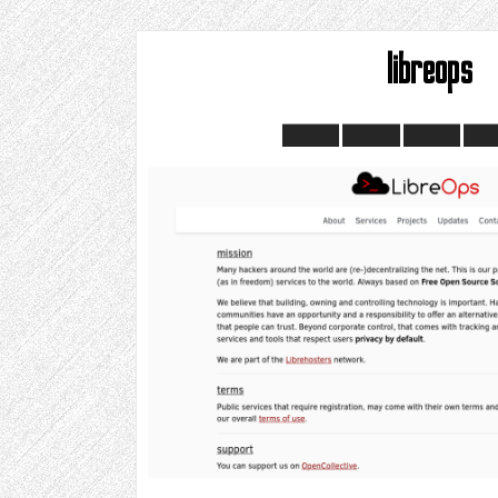
libreops