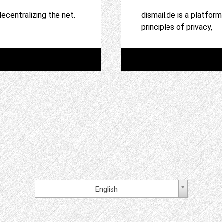
ecentralizing the net.
dismail.de is a platfor
principles of privacy,
English