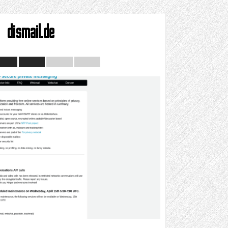
dismail.de