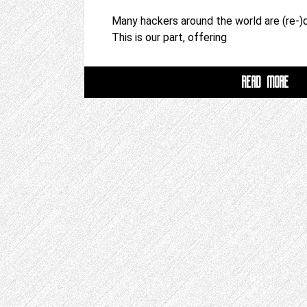
Many hackers around the world are (re-)d
This is our part, offering
READ MORE