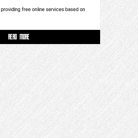
m providing free online services based on
READ MORE