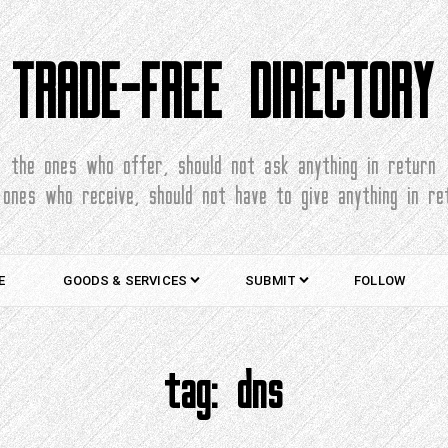
TRADE-FREE DIRECTORY
the ones who offer, should not ask anything in return
 ones who receive, should not have to give anything in re
E
GOODS & SERVICES
SUBMIT
FOLLOW
tag:
dns