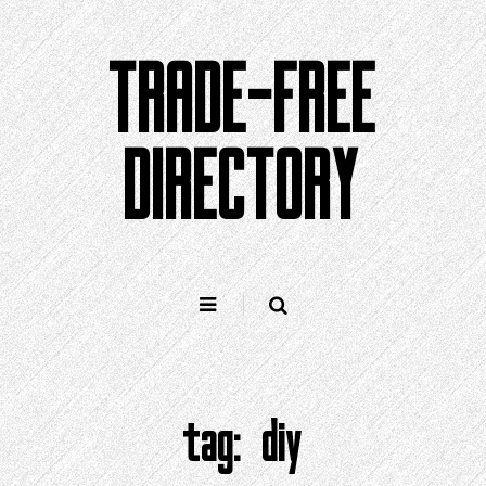
Skip
to
TRADE-FREE
content
DIRECTORY
tag:
diy