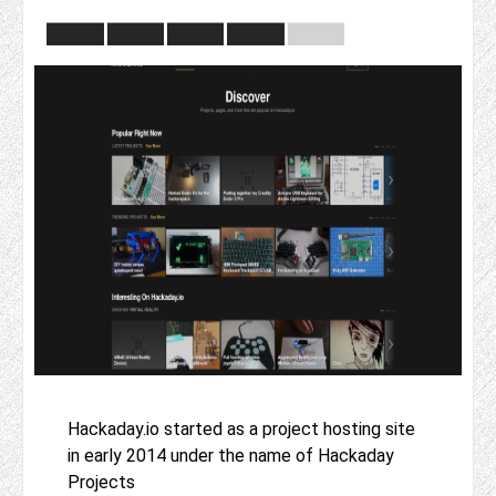
Hackaday.io started as a project hosting site
in early 2014 under the name of Hackaday
Projects