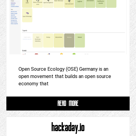
Open Source Ecology (OSE) Germany is an
open movement that builds an open source
economy that
READ MORE
hackaday.io