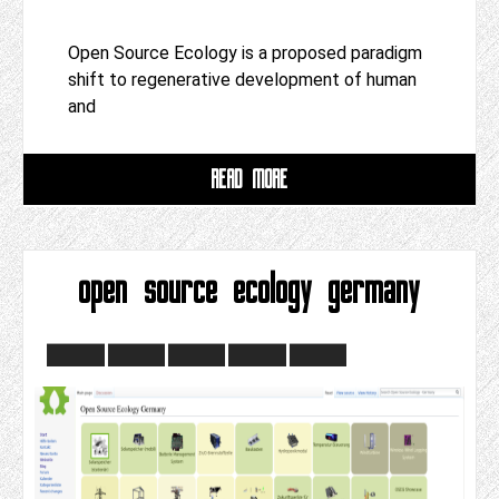
Open Source Ecology is a proposed paradigm
shift to regenerative development of human
and
READ MORE
open source ecology germany