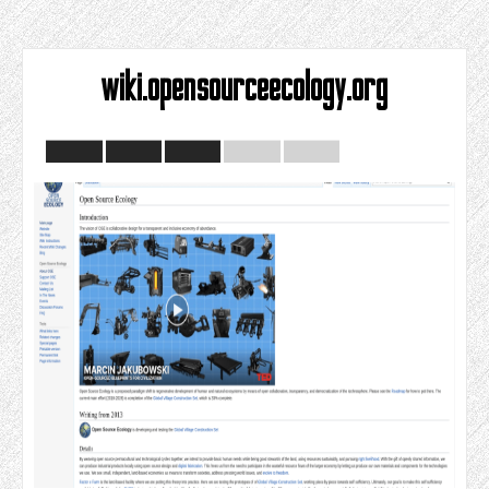
wiki.opensourceecology.org