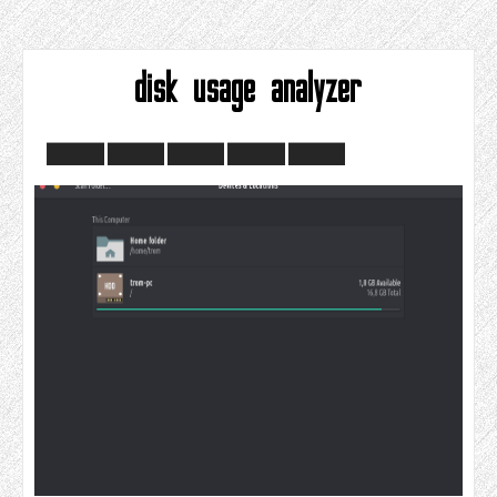
disk usage analyzer