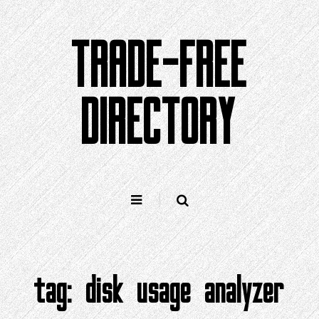
Skip
to
TRADE-FREE
content
DIRECTORY
tag:
disk usage analyzer