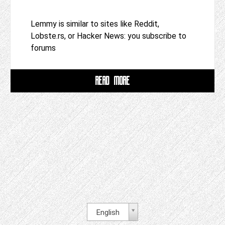
Lemmy is similar to sites like Reddit,
Lobste.rs, or Hacker News: you subscribe to
forums
READ MORE
English