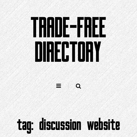
Skip
to
TRADE-FREE
content
DIRECTORY
tag:
discussion website