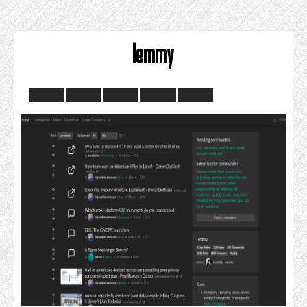
lemmy