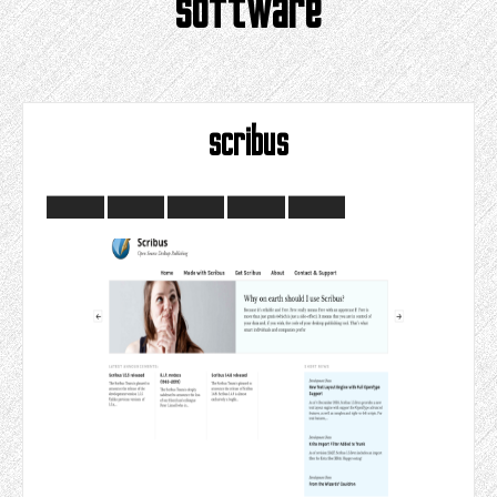
software
scribus