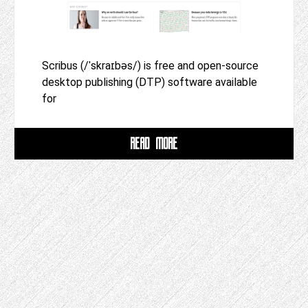
Scribus (/ˈskraɪbəs/) is free and open-source
desktop publishing (DTP) software available
for
READ MORE