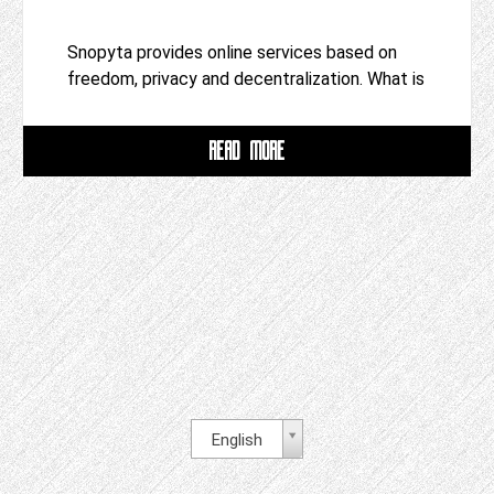
Snopyta provides online services based on
freedom, privacy and decentralization. What is
READ MORE
English