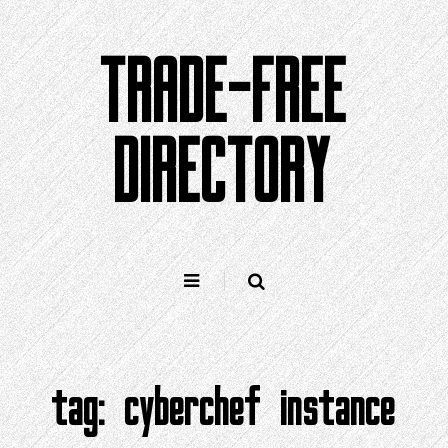
Skip
to
TRADE-FREE
content
DIRECTORY
tag:
cyberchef instance