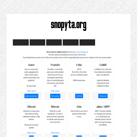
snopyta.org