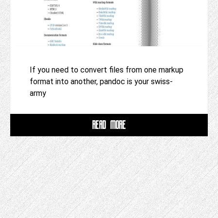
If you need to convert files from one markup
format into another, pandoc is your swiss-
army
READ MORE