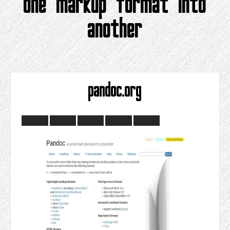
one markup format into
another
pandoc.org