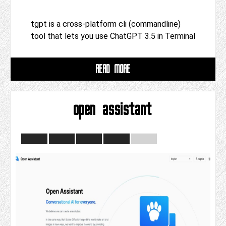
tgpt is a cross-platform cli (commandline)
tool that lets you use ChatGPT 3.5 in Terminal
READ MORE
open assistant