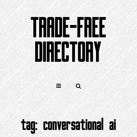
Skip
to
TRADE-FREE
content
DIRECTORY
tag:
conversational ai