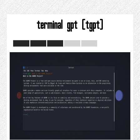
terminal gpt (tgpt)