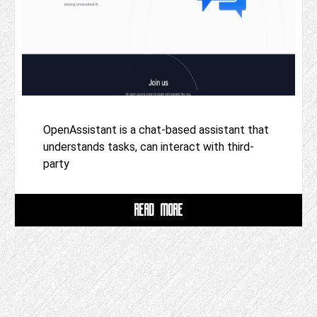
OpenAssistant is a chat-based assistant that
understands tasks, can interact with third-
party
READ MORE